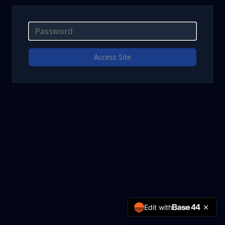
Access Site
Edit with