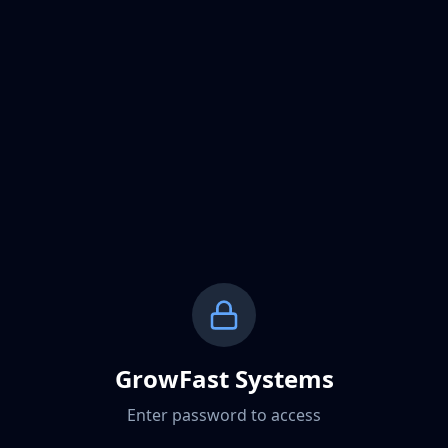
GrowFast Systems
Enter password to access