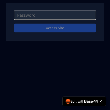
Access Site
Edit with