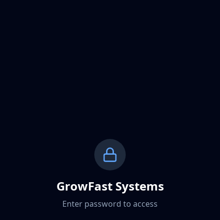
GrowFast Systems
Enter password to access