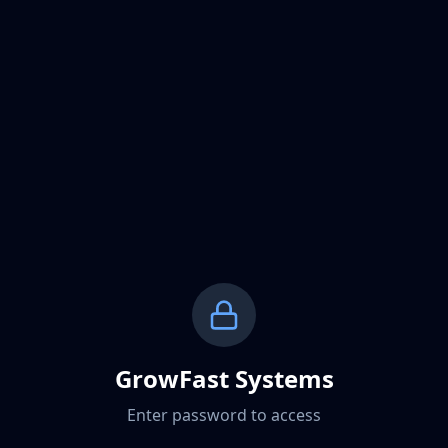
GrowFast Systems
Enter password to access