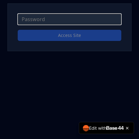
Access Site
Edit with