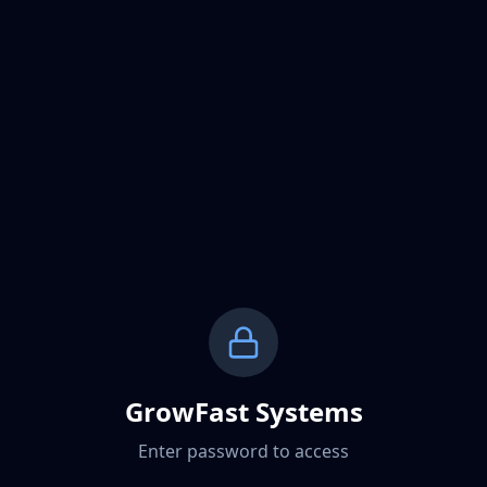
GrowFast Systems
Enter password to access