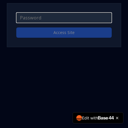
Access Site
Edit with