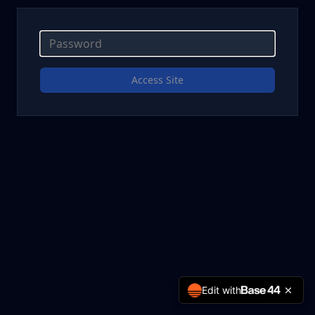
Access Site
Edit with