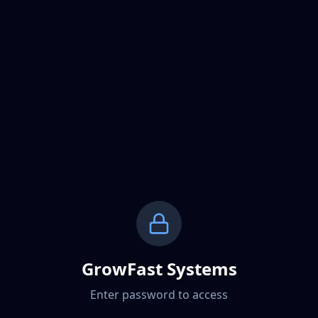
GrowFast Systems
Enter password to access