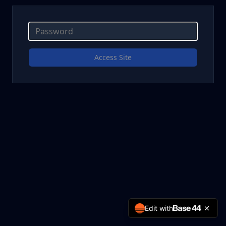
Access Site
Edit with