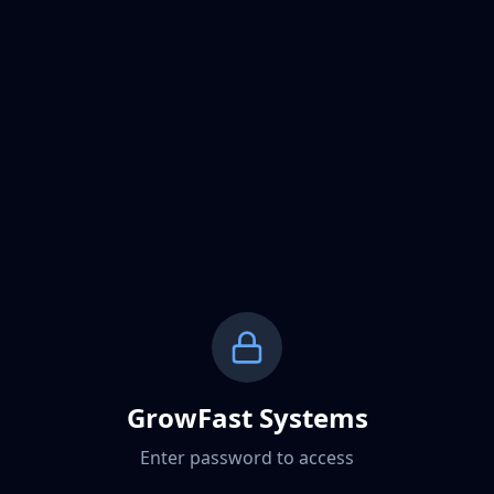
GrowFast Systems
Enter password to access